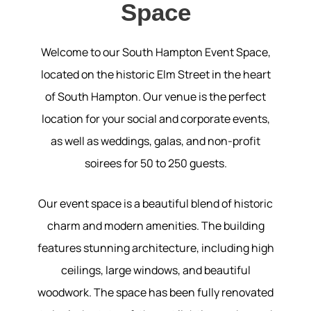
Space
Welcome to our South Hampton Event Space,
located on the historic Elm Street in the heart
of South Hampton. Our venue is the perfect
location for your social and corporate events,
as well as weddings, galas, and non-profit
soirees for 50 to 250 guests.
Our event space is a beautiful blend of historic
charm and modern amenities. The building
features stunning architecture, including high
ceilings, large windows, and beautiful
woodwork. The space has been fully renovated