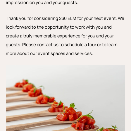
impression on you and your guests.
Thank you for considering 230 ELM for your next event. We
look forward to the opportunity to work with you and
create a truly memorable experience for you and your
guests. Please contact us to schedule a tour or to learn
more about our event spaces and services.