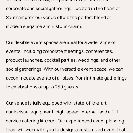
corporate and social gatherings. Located in the heart of
Southampton our venue offers the perfect blend of
modern elegance and historic charm.
Our flexible event spaces are ideal for a wide range of
events, including corporate meetings, conferences,
product launches, cocktail parties, weddings, and other
social gatherings. With our versatile event space, we can
accommodate events of all sizes, from intimate gatherings
to celebrations of up to 250 guests.
Our venue is fully equipped with state-of-the-art
audiovisual equipment, high-speed internet, and a full-
service catering kitchen. Our experienced event planning
team will work with you to design a customized event that