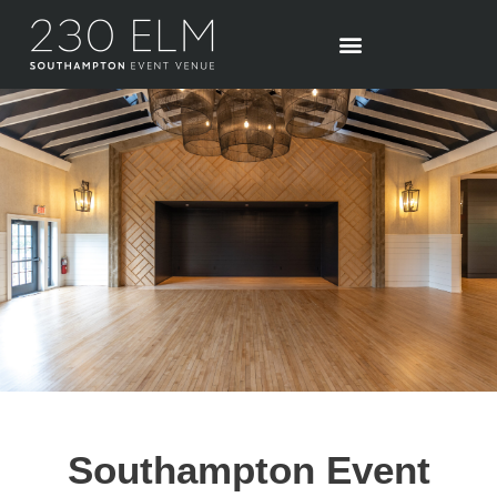
Skip
to
content
Southampton Event