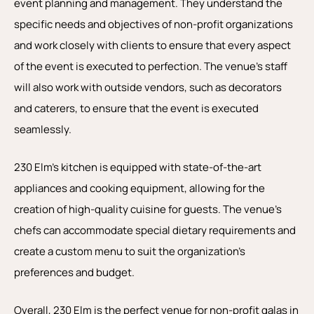
event planning and management. They understand the
specific needs and objectives of non-profit organizations
and work closely with clients to ensure that every aspect
of the event is executed to perfection. The venue’s staff
will also work with outside vendors, such as decorators
and caterers, to ensure that the event is executed
seamlessly.
230 Elm’s kitchen is equipped with state-of-the-art
appliances and cooking equipment, allowing for the
creation of high-quality cuisine for guests. The venue’s
chefs can accommodate special dietary requirements and
create a custom menu to suit the organization’s
preferences and budget.
Overall, 230 Elm is the perfect venue for non-profit galas in