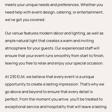
meets your unique needs and preferences. Whether you
need help with event design, catering, or entertainment,
we’ve got you covered.
Our venue features modern décor and lighting, as well as
ample natural light that creates a warm and inviting
atmosphere for your guests. Our experienced staff will
ensure that your event runs smoothly from start to finish,
leaving you free to relax and enjoy your special occasion.
At 230 ELM, we believe that every event is a unique
opportunity to create a lasting impression. That’s why we
go above and beyond to ensure that every detail is
perfect. From the moment you arrive, you’ll be treated to
exceptional service and hospitality that will leave a lasting