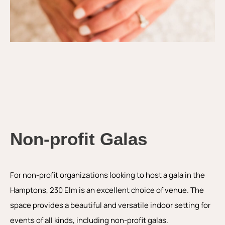
Non-profit Galas
For non-profit organizations looking to host a gala in the
Hamptons, 230 Elm is an excellent choice of venue. The
space provides a beautiful and versatile indoor setting for
events of all kinds, including non-profit galas.