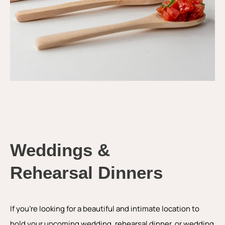
Weddings &
Rehearsal Dinners
If you’re looking for a beautiful and intimate location to
hold your upcoming wedding, rehearsal dinner, or wedding