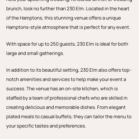
brunch, look no further than 230 Elm. Located in the heart
of the Hamptons, this stunning venue offers a unique
Hamptons-style atmosphere that is perfect for any event.
With space for up to 250 guests, 230 Elm is ideal for both
large and small gatherings.
In addition to its beautiful setting, 230 Elm also offers top-
notch amenities and services to help make your event a
success. The venue has an on-site kitchen, which is
staffed by a team of professional chefs who are skilled in
creating delicious and memorable dishes. From elegant
plated meals to casual buffets, they can tailor the menu to
your specific tastes and preferences.