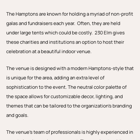
The Hamptons are known for holding a myriad of non-profit
galas and fundraisers each year. Often, they are held
under large tents which could be costly. 230 Elm gives
these charities and institutions an option to host their
celebration at a beautiful indoor venue.
The venue is designed with a modern Hamptons-style that
is unique for the area, adding an extra level of
sophistication to the event. The neutral color palette of
the space allows for customizable decor, lighting, and
themes that can be tailored to the organization’s branding
and goals.
The venue’s team of professionals is highly experienced in