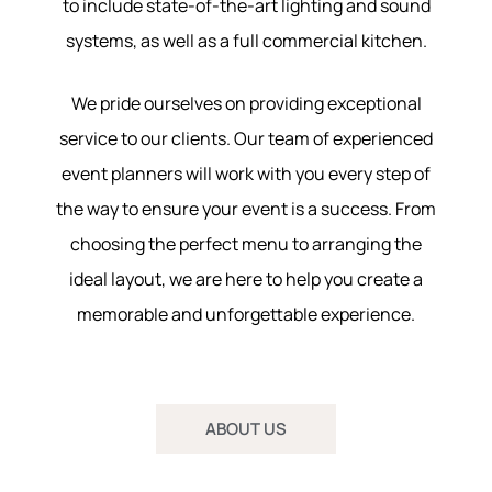
to include state-of-the-art lighting and sound
systems, as well as a full commercial kitchen.
We pride ourselves on providing exceptional
service to our clients. Our team of experienced
event planners will work with you every step of
the way to ensure your event is a success. From
choosing the perfect menu to arranging the
ideal layout, we are here to help you create a
memorable and unforgettable experience.
ABOUT US