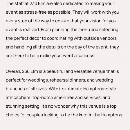
The staff at 230 Elm are also dedicated to making your
event as stress-free as possible. They will work with you
every step of the way to ensure that your vision for your
event is realized. From planning the menu and selecting
the perfect decor to coordinating with outside vendors
and handling all the details on the day of the event, they
are there to help make your event a success.
Overall, 230 Elm is a beautiful and versatile venue that is
perfect for weddings, rehearsal dinners, and wedding
brunches of all sizes. With its intimate Hamptons-style
atmosphere, top-notch amenities and services, and
stunning setting, it’s no wonder why this venue is a top
choice for couples looking to tie the knot in the Hamptons.
P