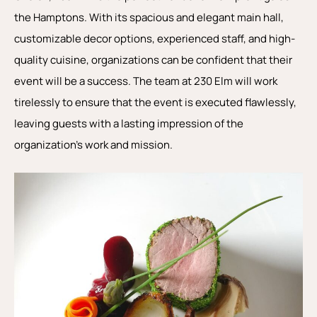
the Hamptons. With its spacious and elegant main hall,
customizable decor options, experienced staff, and high-
quality cuisine, organizations can be confident that their
event will be a success. The team at 230 Elm will work
tirelessly to ensure that the event is executed flawlessly,
leaving guests with a lasting impression of the
organization’s work and mission.