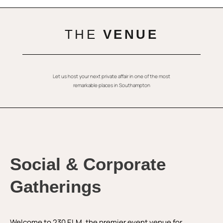
THE
VENUE
Let us host your next private affair in one of the most
remarkable places in Southampton
Social & Corporate
Gatherings
Welcome to 230 ELM, the premier event venue for