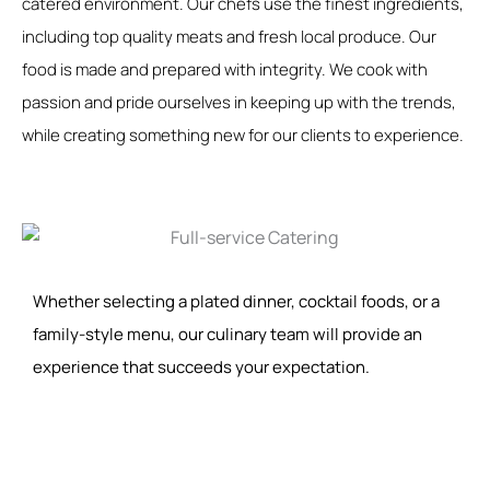
catered environment. Our chefs use the finest ingredients,
including top quality meats and fresh local produce. Our
food is made and prepared with integrity. We cook with
passion and pride ourselves in keeping up with the trends,
while creating something new for our clients to experience.
Whether selecting a plated dinner, cocktail foods, or a
family-style menu, our culinary team will provide an
experience that succeeds your expectation.