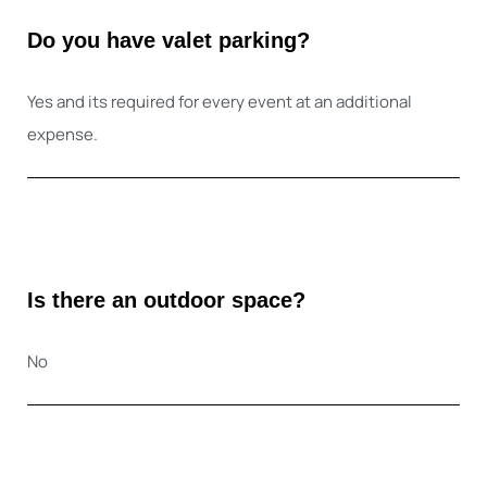
Do you have valet parking?
Yes and its required for every event at an additional
expense.
Is there an outdoor space?
No