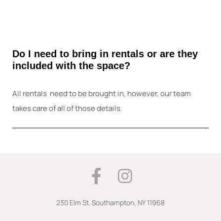
Do I need to bring in rentals or are they
included with the space?
All rentals need to be brought in, however, our team
takes care of all of those details.
F
I
a
n
c
s
230 Elm St.
Southampton, NY 11968