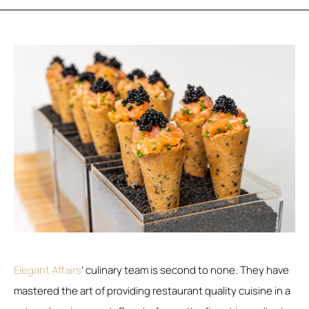
Elegant Affairs
’ culinary team is second to none. They have
mastered the art of providing restaurant quality cuisine in a