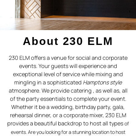
SOUTHAMPTON EVENT
SPACE
About 230 ELM
230 ELM offers a venue for social and corporate
events. Your guests will experience and
exceptional level of service while mixing and
mingling in a sophisticated
Hamptons style
atmosphere. We provide catering , as well as, all
of the party essentials to complete your event.
Whether it be a wedding, birthday party, gala,
rehearsal dinner, or a corporate mixer, 230 ELM
provides a beautiful backdrop to host all types
of
events.
Are you looking for a stunning location to host