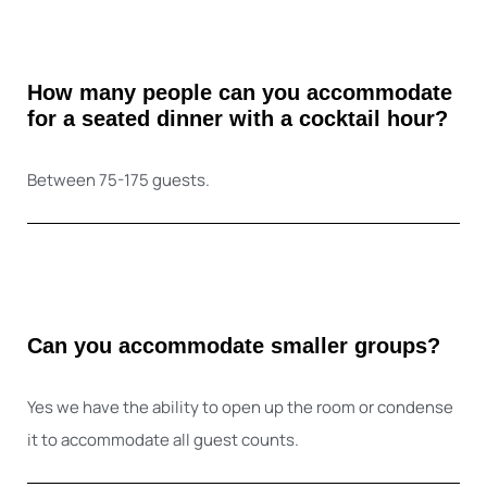
How many people can you accommodate
for a seated dinner with a cocktail hour?
Between 75-175 guests.
Can you accommodate smaller groups?
Yes we have the ability to open up the room or condense
it to accommodate all guest counts.