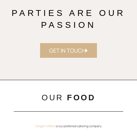
PARTIES ARE OUR
PASSION
GET IN TOUCH
OUR
FOOD
Elegant Affairs
is our preferred catering company