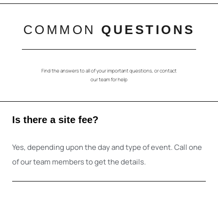
COMMON
QUESTIONS
Find the answers to all of your important questions, or contact
our team for help
Is there a site fee?
Yes, depending upon the day and type of event. Call one
of our team members to get the details.