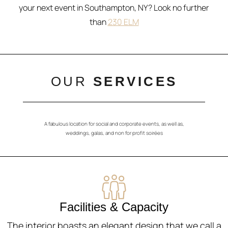
your next event in Southampton, NY? Look no further
than
230 ELM
OUR
SERVICES
A fabulous location for social and corporate events, as well as,
weddings, galas, and non for profit soirées
Facilities & Capacity
The interior boasts an elegant design that we call a