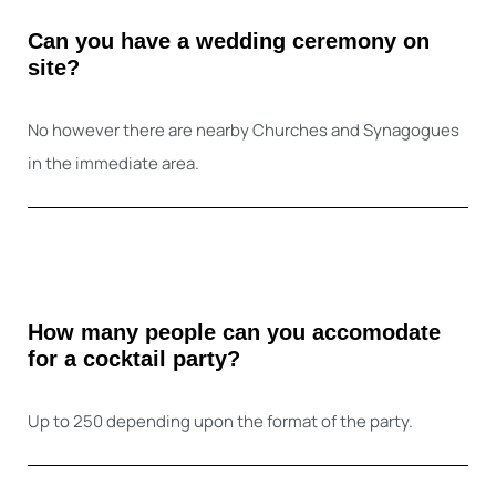
Can you have a wedding ceremony on
site?
No however there are nearby Churches and Synagogues
in the immediate area.
How many people can you accomodate
for a cocktail party?
Up to 250 depending upon the format of the party.