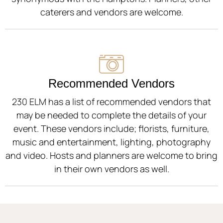
caterers and vendors are welcome.
Recommended Vendors
230 ELM has a list of recommended vendors that
may be needed to complete the details of your
event. These vendors include; florists, furniture,
music and entertainment, lighting, photography
and video. Hosts and planners are welcome to bring
in their own vendors as well.