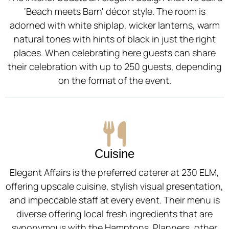
‘Beach meets Barn' décor style. The room is
adorned with white shiplap, wicker lanterns, warm
natural tones with hints of black in just the right
places. When celebrating here guests can share
their celebration with up to 250 guests, depending
on the format of the event.
Cuisine
Elegant Affairs is the preferred caterer at 230 ELM,
offering upscale cuisine, stylish visual presentation,
and impeccable staff at every event. Their menu is
diverse offering local fresh ingredients that are
synonymous with the Hamptons. Planners, other